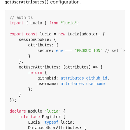
configuration.
getUserAttributes()
import
{
Lucia
}
from
"lucia"
;
export
const
lucia
=
new
Lucia
(
adapter
,
{
sessionCookie
:
{
attributes
:
{
secure
: 
env
===
"PRODUCTION"
}
},
getUserAttributes
:
(
attributes
)
=>
{
return
{
githubId
: 
attributes.github_id
,
username
: 
attributes.username
};
}
});
declare
module
"lucia"
{
interface
Register
{
Lucia
: 
typeof
lucia
;
DatabaseUserAttributes
:
{