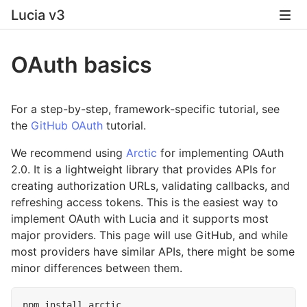
Lucia v3
OAuth basics
For a step-by-step, framework-specific tutorial, see
the
GitHub OAuth
tutorial.
We recommend using
Arctic
for implementing OAuth
2.0. It is a lightweight library that provides APIs for
creating authorization URLs, validating callbacks, and
refreshing access tokens. This is the easiest way to
implement OAuth with Lucia and it supports most
major providers. This page will use GitHub, and while
most providers have similar APIs, there might be some
minor differences between them.