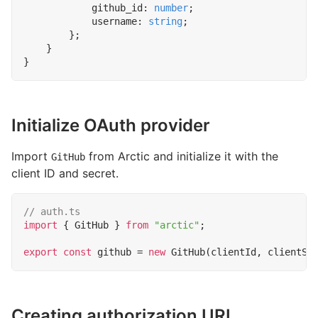
github_id
: 
number
;
username
: 
string
;
};
}
}
Initialize OAuth provider
Import
from Arctic and initialize it with the
GitHub
client ID and secret.
import
{
GitHub
}
from
"arctic"
;
export
const
github
=
new
GitHub
(
clientId
,
clientSe
Creating authorization URL