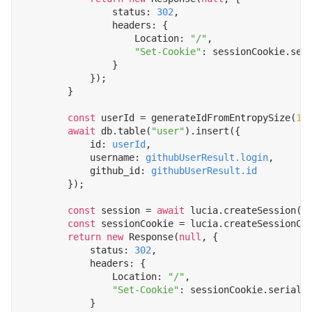
status
: 
302
,
headers
:
{
Location
:
"/"
,
"Set-Cookie"
:
sessionCookie
.
ser
}
});
}
const
userId
=
generateIdFromEntropySize
(
10
await
db
.
table
(
"user"
).
insert
({
id
: 
userId
,
username
: 
githubUserResult.login
,
github_id
: 
githubUserResult.id
});
const
session
=
await
lucia
.
createSession
(
u
const
sessionCookie
=
lucia
.
createSessionCo
return
new
Response
(
null
,
{
status
: 
302
,
headers
:
{
Location
:
"/"
,
"Set-Cookie"
:
sessionCookie
.
seriali
}