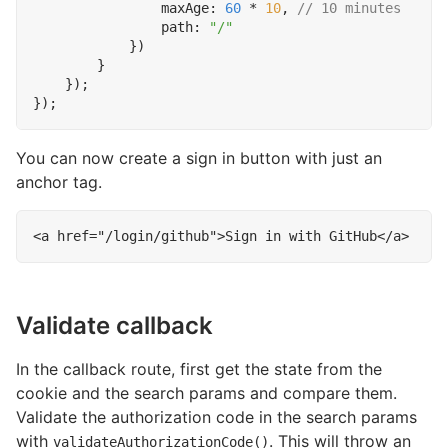
maxAge
: 
60
*
10
,
path
:
"/"
})
}
});
});
You can now create a sign in button with just an
anchor tag.
<
a
href
=
"/login/github"
>
Sign in with GitHub
</
a
>
Validate callback
In the callback route, first get the state from the
cookie and the search params and compare them.
Validate the authorization code in the search params
with
. This will throw an
validateAuthorizationCode()