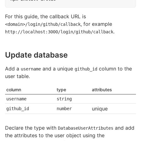
For this guide, the callback URL is
, for example
<domain>/login/github/callback
.
http://localhost:3000/login/github/callback
Update database
Add a
and a unique
column to the
username
github_id
user table.
column
type
attributes
username
string
unique
github_id
number
Declare the type with
and add
DatabaseUserAttributes
the attributes to the user object using the