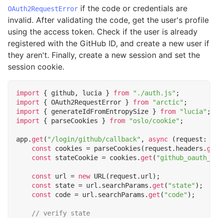
if the code or credentials are
OAuth2RequestError
invalid. After validating the code, get the user's profile
using the access token. Check if the user is already
registered with the GitHub ID, and create a new user if
they aren't. Finally, create a new session and set the
session cookie.
import
{
github
,
lucia
}
from
"./auth.js"
;
import
{
OAuth2RequestError
}
from
"arctic"
;
import
{
generateIdFromEntropySize
}
from
"lucia"
;
import
{
parseCookies
}
from
"oslo/cookie"
;
app
.
get
(
"/login/github/callback"
,
async
(
request
: 
R
const
cookies
=
parseCookies
(
request
.
headers
.
ge
const
stateCookie
=
cookies
.
get
(
"github_oauth_s
const
url
=
new
URL
(
request
.
url
);
const
state
=
url
.
searchParams
.
get
(
"state"
);
const
code
=
url
.
searchParams
.
get
(
"code"
);