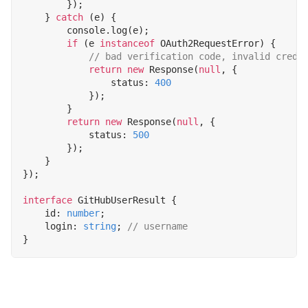
});
}
catch
(
e
)
{
console
.
log
(
e
);
if
(
e
instanceof
OAuth2RequestError
)
{
return
new
Response
(
null
,
{
status
: 
400
});
}
return
new
Response
(
null
,
{
status
: 
500
});
}
});
interface
GitHubUserResult
{
id
: 
number
;
login
: 
string
;
}