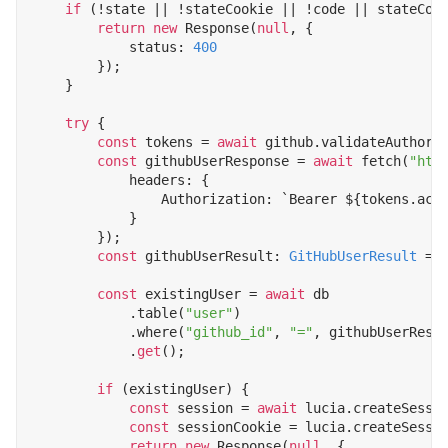
if
(
!
state
||
!
stateCookie
||
!
code
||
stateCoo
return
new
Response
(
null
,
{
status
: 
400
});
}
try
{
const
tokens
=
await
github
.
validateAuthori
const
githubUserResponse
=
await
fetch
(
"htt
headers
:
{
Authorization
:
`Bearer 
${
tokens
.
acc
}
});
const
githubUserResult
: 
GitHubUserResult
=
const
existingUser
=
await
db
.
table
(
"user"
)
.
where
(
"github_id"
,
"="
,
githubUserResu
.
get
();
if
(
existingUser
)
{
const
session
=
await
lucia
.
createSessi
const
sessionCookie
=
lucia
.
createSessi
return
new
Response
(
null
,
{