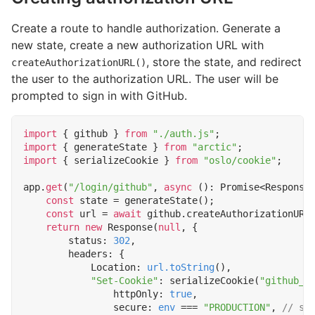
Create a route to handle authorization. Generate a
new state, create a new authorization URL with
, store the state, and redirect
createAuthorizationURL()
the user to the authorization URL. The user will be
prompted to sign in with GitHub.
import
{
github
}
from
"./auth.js"
;
import
{
generateState
}
from
"arctic"
;
import
{
serializeCookie
}
from
"oslo/cookie"
;
app
.
get
(
"/login/github"
,
async
()
:
Promise
<
Response
const
state
=
generateState
();
const
url
=
await
github
.
createAuthorizationURL
return
new
Response
(
null
,
{
status
: 
302
,
headers
:
{
Location
: 
url.toString
(),
"Set-Cookie"
:
serializeCookie
(
"github_o
httpOnly
: 
true
,
secure
: 
env
===
"PRODUCTION"
,