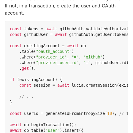
If not, in a transaction, create the user and OAuth
account.
const
tokens
=
await
githubAuth
.
validateAuthorizati
const
githubUser
=
await
githubAuth
.
getUser
(
tokens
.
const
existingAccount
=
await
db
.
table
(
"oauth_account"
)
.
where
(
"provider_id"
,
"="
,
"github"
)
.
where
(
"provider_user_id"
,
"="
,
githubUser
.
id
)
.
get
();
if
(
existingAccount
)
{
const
session
=
await
lucia
.
createSession
(
exist
}
const
userId
=
generateIdFromEntropySize
(
10
);
await
db
.
beginTransaction
();
await
db
.
table
(
"user"
).
insert
({