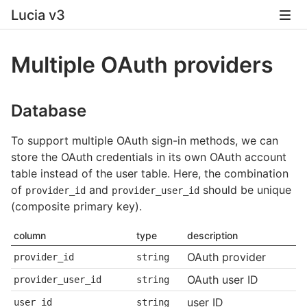
Lucia v3
Multiple OAuth providers
Database
To support multiple OAuth sign-in methods, we can
store the OAuth credentials in its own OAuth account
table instead of the user table. Here, the combination
of
and
should be unique
provider_id
provider_user_id
(composite primary key).
column
type
description
OAuth provider
provider_id
string
OAuth user ID
provider_user_id
string
user ID
user_id
string