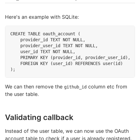
Here's an example with SQLite:
CREATE
TABLE
oauth_account
(
provider_id
TEXT
NOT
NULL
,
provider_user_id
TEXT
NOT
NULL
,
user_id
TEXT
NOT
NULL
,
PRIMARY
KEY
(
provider_id
,
provider_user_id
),
FOREIGN
KEY
(
user_id
)
REFERENCES
user
(
id
)
);
We can then remove the
column etc from
github_id
the user table.
Validating callback
Instead of the user table, we can now use the OAuth
account table to check if a user is already registered.